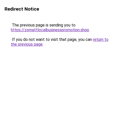
Redirect Notice
The previous page is sending you to
https://zomattlocalbusinesspromotion.shop
.
If you do not want to visit that page, you can
return to
the previous page
.