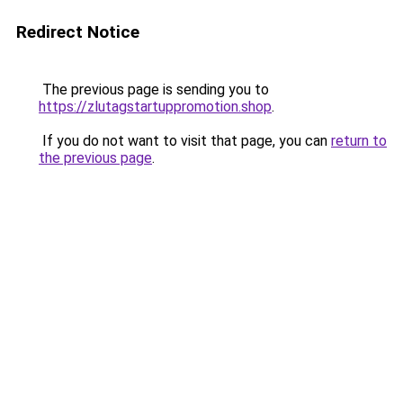
Redirect Notice
The previous page is sending you to
https://zlutagstartuppromotion.shop
.
If you do not want to visit that page, you can
return to
the previous page
.