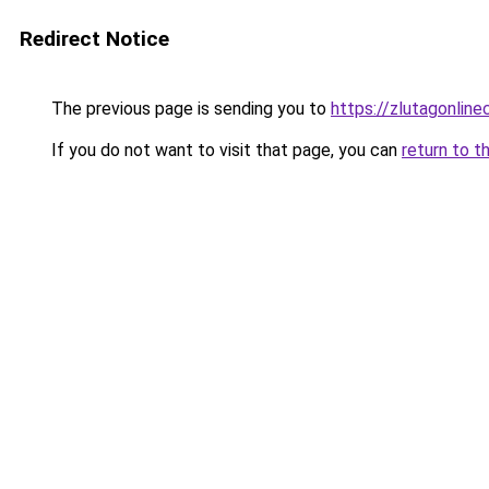
Redirect Notice
The previous page is sending you to
https://zlutagonlin
If you do not want to visit that page, you can
return to t