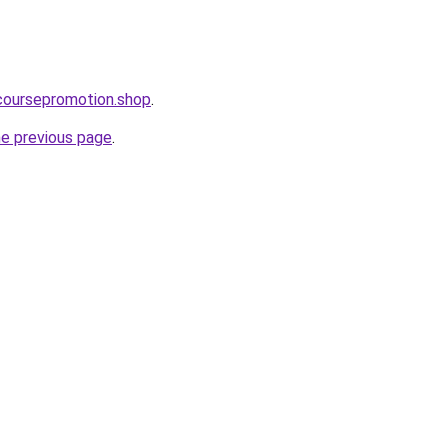
ecoursepromotion.shop
.
he previous page
.