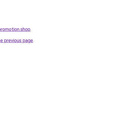
promotion.shop
.
he previous page
.