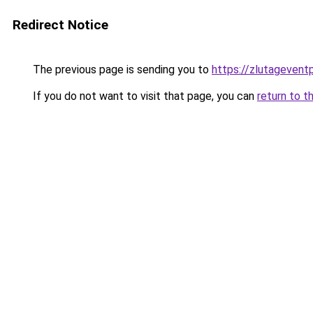
Redirect Notice
The previous page is sending you to
https://zlutagevent
If you do not want to visit that page, you can
return to t