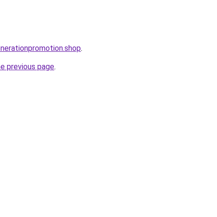
enerationpromotion.shop
.
he previous page
.