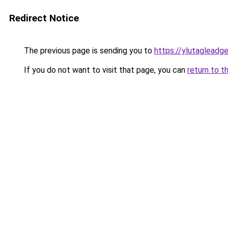
Redirect Notice
The previous page is sending you to
https://ylutagleadg
If you do not want to visit that page, you can
return to t