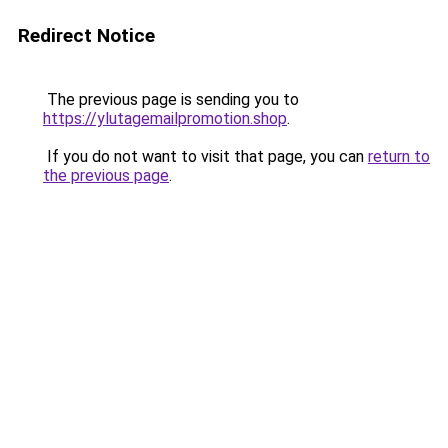
Redirect Notice
The previous page is sending you to
https://ylutagemailpromotion.shop
.
If you do not want to visit that page, you can
return to
the previous page
.