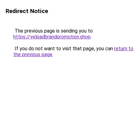
Redirect Notice
The previous page is sending you to
https://yelpadbrandpromotion.shop
.
If you do not want to visit that page, you can
return to
the previous page
.