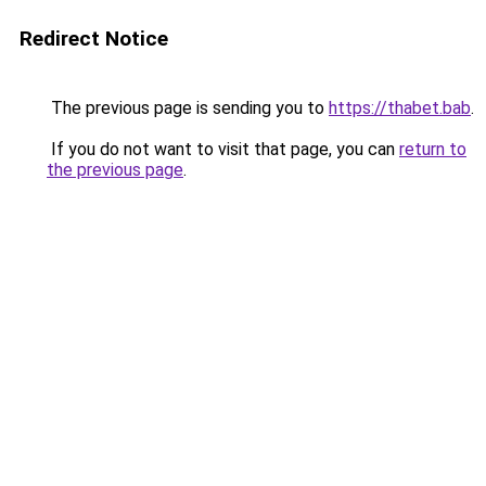
Redirect Notice
The previous page is sending you to
https://thabet.bab
.
If you do not want to visit that page, you can
return to
the previous page
.