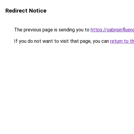
Redirect Notice
The previous page is sending you to
https://sabnsinflue
If you do not want to visit that page, you can
return to t