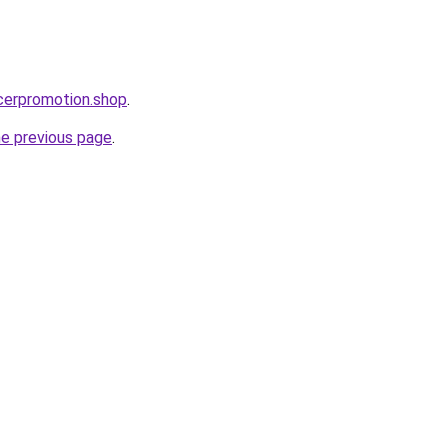
ncerpromotion.shop
.
he previous page
.