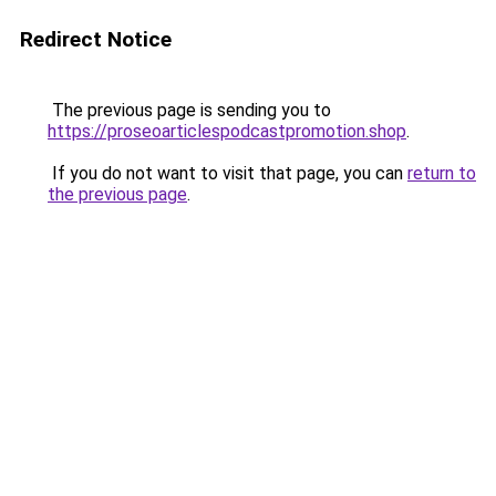
Redirect Notice
The previous page is sending you to
https://proseoarticlespodcastpromotion.shop
.
If you do not want to visit that page, you can
return to
the previous page
.