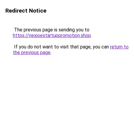
Redirect Notice
The previous page is sending you to
https://nexioestartuppromotion.shop
.
If you do not want to visit that page, you can
return to
the previous page
.