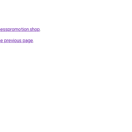
nesspromotion.shop
.
he previous page
.