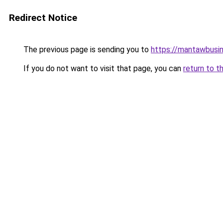
Redirect Notice
The previous page is sending you to
https://mantawbusi
If you do not want to visit that page, you can
return to t