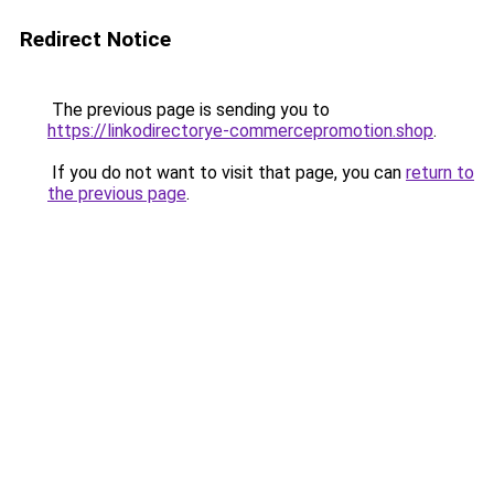
Redirect Notice
The previous page is sending you to
https://linkodirectorye-commercepromotion.shop
.
If you do not want to visit that page, you can
return to
the previous page
.