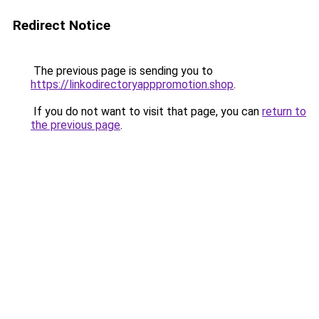
Redirect Notice
The previous page is sending you to
https://linkodirectoryapppromotion.shop
.
If you do not want to visit that page, you can
return to
the previous page
.