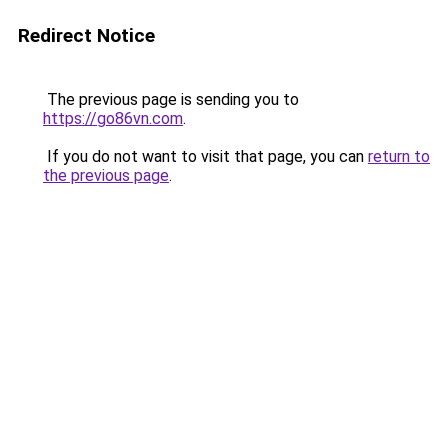
Redirect Notice
The previous page is sending you to
https://go86vn.com
.
If you do not want to visit that page, you can
return to
the previous page
.