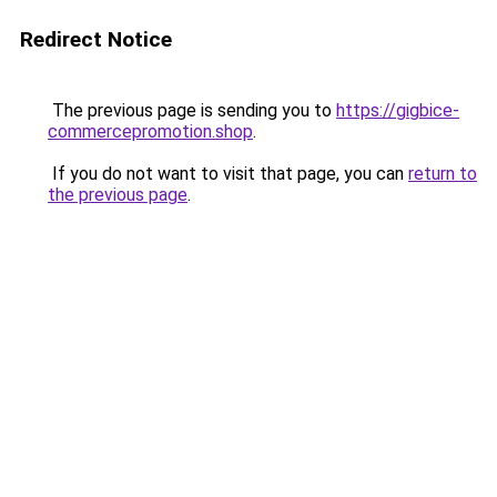
Redirect Notice
The previous page is sending you to
https://gigbice-
commercepromotion.shop
.
If you do not want to visit that page, you can
return to
the previous page
.