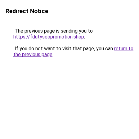
Redirect Notice
The previous page is sending you to
https://fdutyseopromotion.shop
.
If you do not want to visit that page, you can
return to
the previous page
.