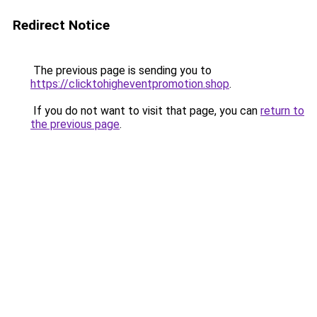
Redirect Notice
The previous page is sending you to
https://clicktohigheventpromotion.shop
.
If you do not want to visit that page, you can
return to
the previous page
.