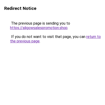
Redirect Notice
The previous page is sending you to
https://aligowsalespromotion.shop
.
If you do not want to visit that page, you can
return to
the previous page
.