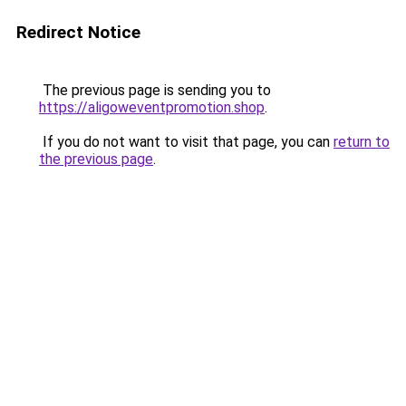
Redirect Notice
The previous page is sending you to
https://aligoweventpromotion.shop
.
If you do not want to visit that page, you can
return to
the previous page
.