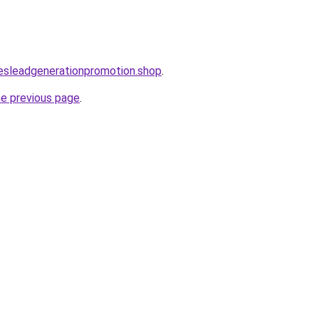
lesleadgenerationpromotion.shop
.
he previous page
.