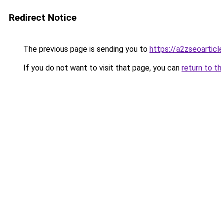
Redirect Notice
The previous page is sending you to
https://a2zseoartic
If you do not want to visit that page, you can
return to t