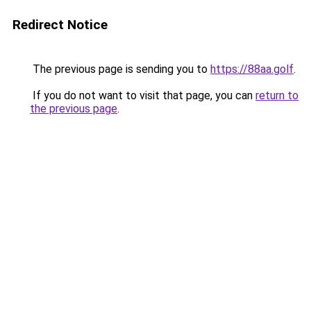
Redirect Notice
The previous page is sending you to
https://88aa.golf
.
If you do not want to visit that page, you can
return to
the previous page
.