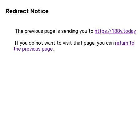
Redirect Notice
The previous page is sending you to
https://188v.today
.
If you do not want to visit that page, you can
return to
the previous page
.