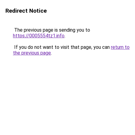
Redirect Notice
The previous page is sending you to
https://0005554tz1.info
.
If you do not want to visit that page, you can
return to
the previous page
.