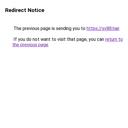
Redirect Notice
The previous page is sending you to
https://sv88.hair
.
If you do not want to visit that page, you can
return to
the previous page
.