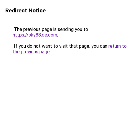
Redirect Notice
The previous page is sending you to
https://sky88.de.com
.
If you do not want to visit that page, you can
return to
the previous page
.