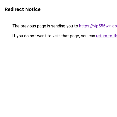
Redirect Notice
The previous page is sending you to
https://vip555win.c
If you do not want to visit that page, you can
return to t