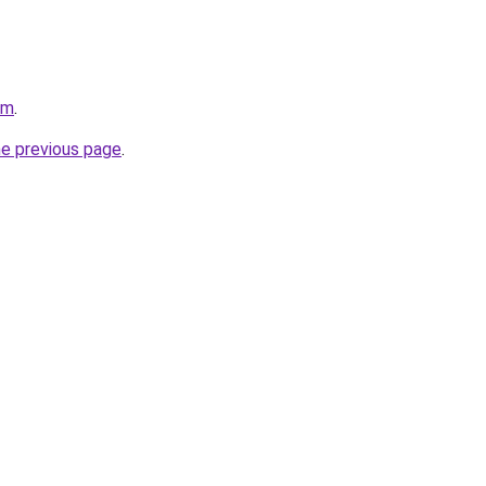
om
.
he previous page
.