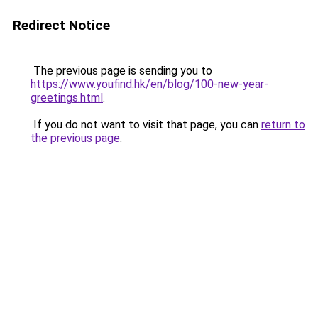
Redirect Notice
The previous page is sending you to
https://www.youfind.hk/en/blog/100-new-year-
greetings.html
.
If you do not want to visit that page, you can
return to
the previous page
.