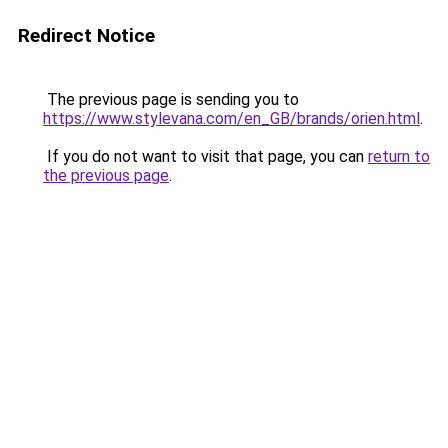
Redirect Notice
The previous page is sending you to
https://www.stylevana.com/en_GB/brands/orien.html
.
If you do not want to visit that page, you can
return to
the previous page
.