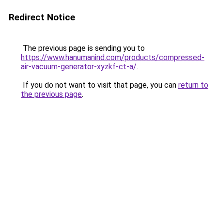
Redirect Notice
The previous page is sending you to
https://www.hanumanind.com/products/compressed-
air-vacuum-generator-xyzkf-ct-a/
.
If you do not want to visit that page, you can
return to
the previous page
.