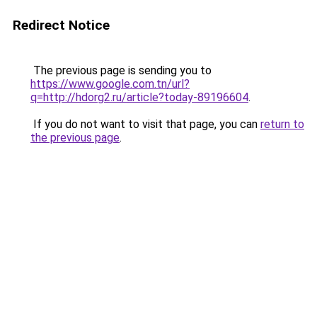
Redirect Notice
The previous page is sending you to
https://www.google.com.tn/url?
q=http://hdorg2.ru/article?today-89196604
.
If you do not want to visit that page, you can
return to
the previous page
.