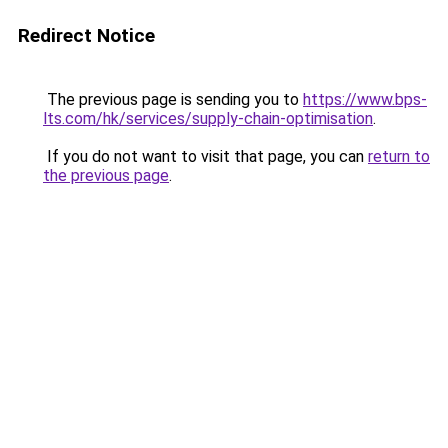
Redirect Notice
The previous page is sending you to
https://www.bps-
lts.com/hk/services/supply-chain-optimisation
.
If you do not want to visit that page, you can
return to
the previous page
.