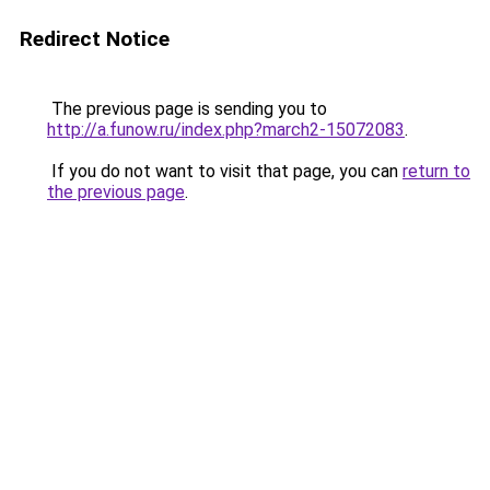
Redirect Notice
The previous page is sending you to
http://a.funow.ru/index.php?march2-15072083
.
If you do not want to visit that page, you can
return to
the previous page
.