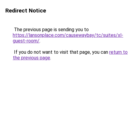
Redirect Notice
The previous page is sending you to
https://lansonplace.com/causewaybay/tc/suites/xl-
guest-room/
.
If you do not want to visit that page, you can
return to
the previous page
.