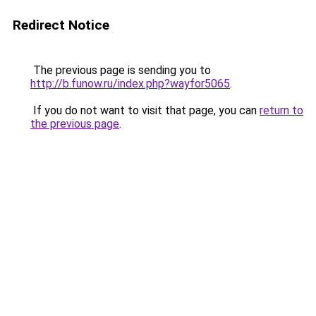
Redirect Notice
The previous page is sending you to
http://b.funow.ru/index.php?wayfor5065
.
If you do not want to visit that page, you can
return to
the previous page
.