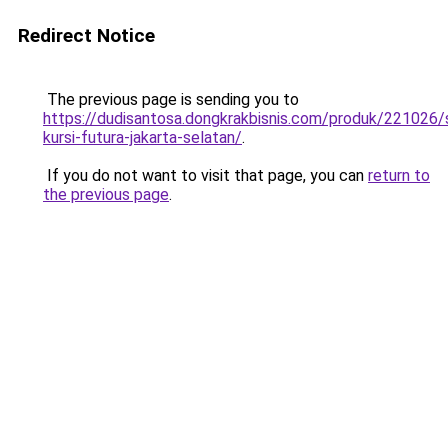
Redirect Notice
The previous page is sending you to
https://dudisantosa.dongkrakbisnis.com/produk/221026
kursi-futura-jakarta-selatan/
.
If you do not want to visit that page, you can
return to
the previous page
.