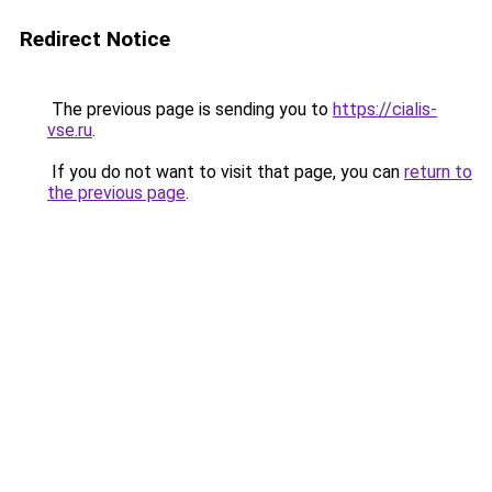
Redirect Notice
The previous page is sending you to
https://cialis-
vse.ru
.
If you do not want to visit that page, you can
return to
the previous page
.