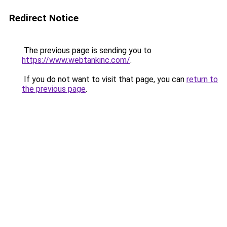
Redirect Notice
The previous page is sending you to
https://www.webtankinc.com/
.
If you do not want to visit that page, you can
return to
the previous page
.