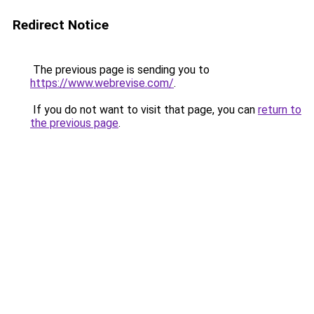
Redirect Notice
The previous page is sending you to
https://www.webrevise.com/
.
If you do not want to visit that page, you can
return to
the previous page
.