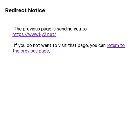
Redirect Notice
The previous page is sending you to
https://www.ky2.net/
.
If you do not want to visit that page, you can
return to
the previous page
.