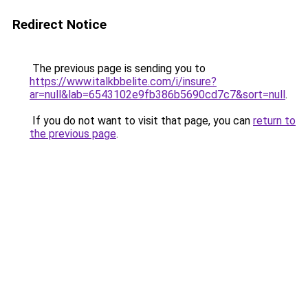
Redirect Notice
The previous page is sending you to
https://www.italkbbelite.com/i/insure?
ar=null&lab=6543102e9fb386b5690cd7c7&sort=null
.
If you do not want to visit that page, you can
return to
the previous page
.