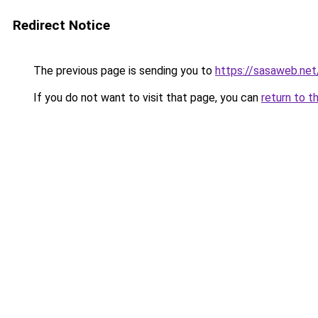
Redirect Notice
The previous page is sending you to
https://sasaweb.net
If you do not want to visit that page, you can
return to t