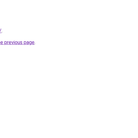
/
.
he previous page
.