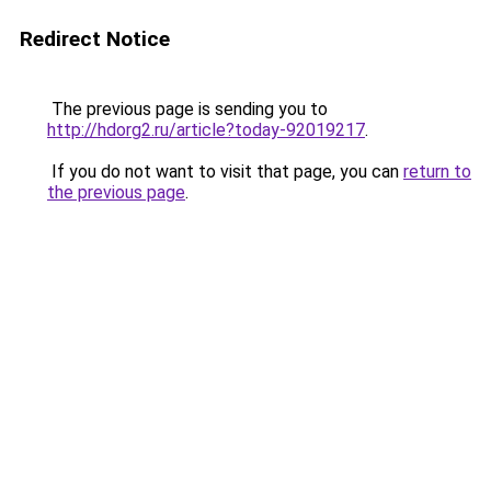
Redirect Notice
The previous page is sending you to
http://hdorg2.ru/article?today-92019217
.
If you do not want to visit that page, you can
return to
the previous page
.