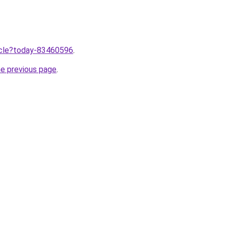
ticle?today-83460596
.
he previous page
.