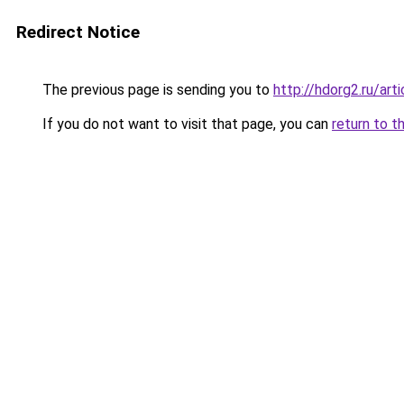
Redirect Notice
The previous page is sending you to
http://hdorg2.ru/ar
If you do not want to visit that page, you can
return to t