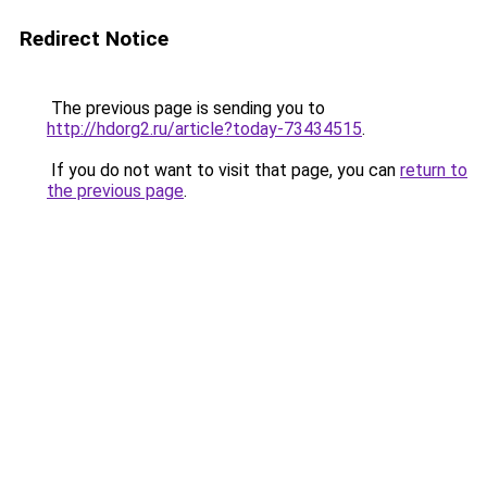
Redirect Notice
The previous page is sending you to
http://hdorg2.ru/article?today-73434515
.
If you do not want to visit that page, you can
return to
the previous page
.