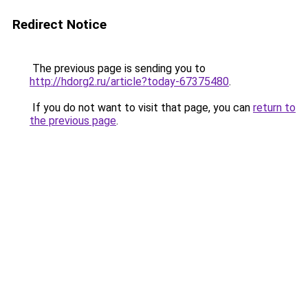
Redirect Notice
The previous page is sending you to
http://hdorg2.ru/article?today-67375480
.
If you do not want to visit that page, you can
return to
the previous page
.