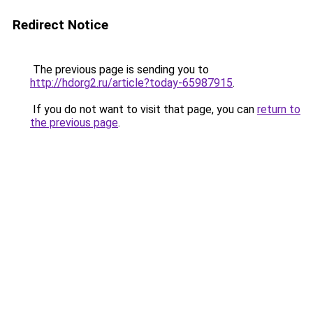
Redirect Notice
The previous page is sending you to
http://hdorg2.ru/article?today-65987915
.
If you do not want to visit that page, you can
return to
the previous page
.