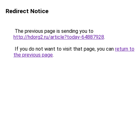
Redirect Notice
The previous page is sending you to
http://hdorg2.ru/article?today-64887928
.
If you do not want to visit that page, you can
return to
the previous page
.