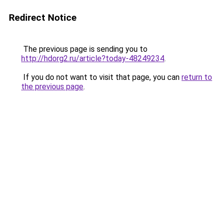
Redirect Notice
The previous page is sending you to
http://hdorg2.ru/article?today-48249234
.
If you do not want to visit that page, you can
return to
the previous page
.