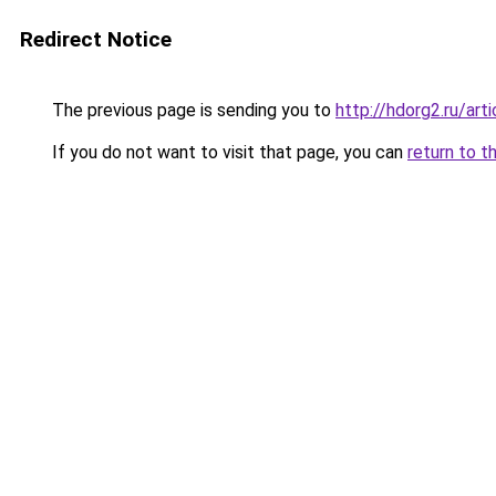
Redirect Notice
The previous page is sending you to
http://hdorg2.ru/ar
If you do not want to visit that page, you can
return to t