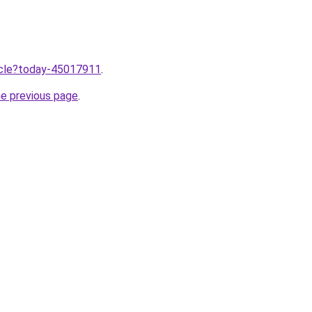
ticle?today-45017911
.
he previous page
.